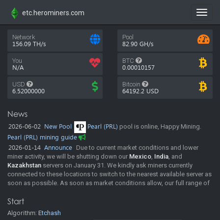
etc.herominers.com
Toggl
navig
Network
Pool
156.09 TH/s
82.90 GH/s
You
BTC
N/A
0.00010157
USD
Bitcoin
6.52000000
64192.2
USD
News
2026-06-02
New Pool
Pearl (PRL)
pool is online, Happy Mining.
Pearl (PRL) mining guide
2026-01-14
Announce
Due to current market conditions and lower
miner activity, we will be shutting down our
Mexico
,
India
, and
Kazakhstan
servers on January 31. We kindly ask miners currently
connected to these locations to switch to the nearest available server as
soon as possible. As soon as market conditions allow, our full range of
regions will be resumed. In the meantime, the pool will continue
Start
operating normally across our remaining locations. Thank you for your
understanding and continued support. Happy mining!
Algorithm:
Etchash