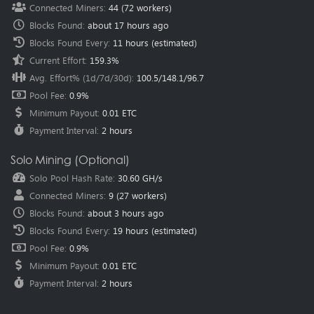
Connected Miners
:
44
(
72
workers)
methods failed.
Blocks Found
:
about 17 hours ago
2024-07-29
New Pool
Salvium (SAL)
pool is online, Happy Mining.
Blocks Found Every
:
11 hours
(estimated)
2024-05-29
New Pool
XELIS (XEL)
pool is online, Happy Mining.
Current Effort
:
159.3%
2024-03-27
Announce
New pool regions have been added.
Avg. Effort% (1d/7d/30d)
:
100.5
/
148.1
/
96.7
Location:
Southwestern Europe (Spain - Madrid)
Pool Fee
:
0.9%
Location:
North America (USA - Dallas)
Location:
North America (Mexico - Mexico City)
Minimum Payout
:
0.01 ETC
Location:
Central Asia (Kazakhstan - Astana)
Payment Interval
:
2 hours
2024-02-24
New Pool
Sedra (SDR)
pool is online, Happy Mining.
2024-02-05
New Pool
Nexellia (NXL)
pool is online, Happy Mining.
Solo Mining (Optional)
2023-12-27
New Pool
AIPowerGrid (AIPG)
pool is online, Happy
Solo Pool Hash Rate
:
30.60 GH/s
Mining.
Connected Miners
:
9
(
27
workers)
2023-12-26
Announce
SuperScalar’s Strategic Partnership with
HeroMiners.
For more information.
Blocks Found
:
about 3 hours ago
2023-12-15
New Pool
Pyrin (PYI)
pool is online, Happy Mining.
Blocks Found Every
:
19 hours
(estimated)
2023-12-04
New Pool
Clore.ai (CLORE)
pool is online, Happy Mining.
Pool Fee
:
0.9%
Minimum Payout
:
0.01 ETC
2023-11-28
New Pool
Karlsen (KLS)
pool is online, Happy Mining.
Payment Interval
:
2 hours
2023-11-27
New Pool
Neurai (XNA)
pool is online, Happy Mining.
2023-08-12
New Pool
Dynex (DNX)
pool is online, Happy Mining.